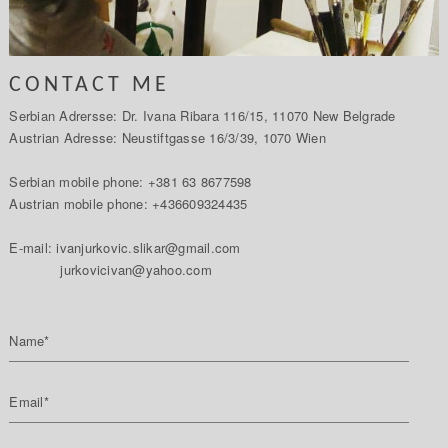
CONTACT ME
Serbian Adrersse: Dr. Ivana Ribara 116/15, 11070 New Belgrade
Austrian Adresse: Neustiftgasse 16/3/39, 1070 Wien
Serbian mobile phone: +381 63 8677598
Austrian mobile phone: +436609324435
E-mail: ivanjurkovic.slikar@gmail.com
jurkovicivan@yahoo.com
Name*
Email*